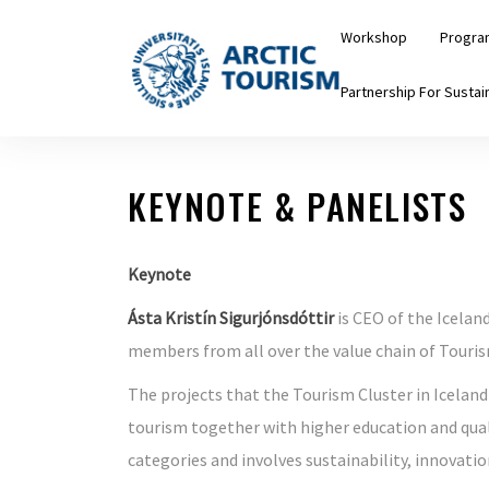
Skip
Workshop
Progra
to
the
Partnership For Sustain
content
KEYNOTE & PANELISTS
Keynote
Ásta Kristín Sigurjónsdóttir
is CEO of the Icelan
members from all over the value chain of Touris
The projects that the Tourism Cluster in Iceland
tourism together with higher education and quali
categories and involves sustainability, innovatio