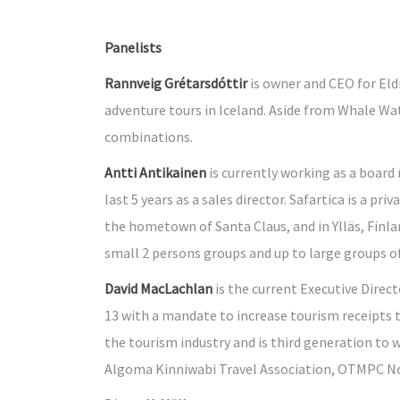
Panelists
Rannveig Grétarsdóttir
is owner and CEO for Eld
adventure tours in Iceland. Aside from Whale Wat
combinations.
Antti Antikainen
is currently working as a board 
last 5 years as a sales director. Safartica is a
the hometown of Santa Claus, and in Ylläs, Finla
small 2 persons groups and up to large groups o
David MacLachlan
is the current Executive Direc
13 with a mandate to increase tourism receipts
the tourism industry and is third generation to w
Algoma Kinniwabi Travel Association, OTMPC No