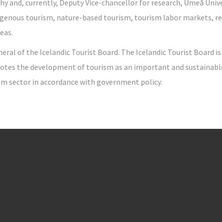
 and, currently, Deputy Vice-chancellor for research, Umeå Univer
digenous tourism, nature-based tourism, tourism labor markets, 
eas.
neral of the Icelandic Tourist Board. The Icelandic Tourist Board i
otes the development of tourism as an important and sustainable p
ism sector in accordance with government policy.