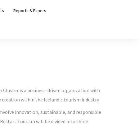
ts
Reports & Papers
m Cluster is a business-driven organization with
creation within the Icelandic tourism industry.
 involve innovation, sustainable, and responsible
Restart Tourism will be divided into three