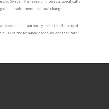
sity, Sweden. His research interests specifically
regional development and rural change
s an independent authority under the Ministry of
illar of the Icelandic economy, and facilitate