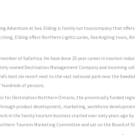
ing Adventure at Sea. Elding is family run tourcompany that offe
ching, Elding offers Northern Lights curies, Sea Angling tours, Bi
member of Safartica. He have done 25 year career in tourism indust
 privately-owned Destination Management Company and incoming safa
nd’s best ski resort next to the vast national park near the Swedi
f hundreds of persons.
tor for Destination Northern Ontario, the provincially funded reg
 through product development, marketing, workforce development
ork in the family tourism business started over sixty years ago by h
rthern Tourism Marketing Committee and sat on the Board of Di