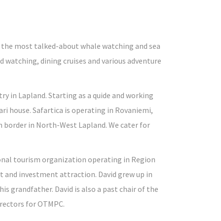
rs the most talked-about whale watching and sea
rd watching, dining cruises and various adventure
ry in Lapland. Starting as a quide and working
ri house. Safartica is operating in Rovaniemi,
sh border in North-West Lapland. We cater for
ional tourism organization operating in Region
 and investment attraction. David grew up in
is grandfather. David is also a past chair of the
rectors for OTMPC.