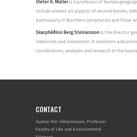
Dieter K. Müller
is a professor of human geography
include almost all aspects of second homes, in
particularly in Northern peripheries and Polar ar
Skarphéðinn Berg Steinarsson
is the director ge
Industries and Innovation. It monitors and prom
coordination, analyses and research in the tour
CONTACT
Gunnar Þór Jóhannesson, Professor
Faculty of Life and Environmental
Sciences