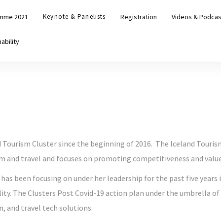
mme 2021
Keynote & Panelists
Registration
Videos & Podcas
ability
d Tourism Cluster since the beginning of 2016. The Iceland Touris
m and travel and focuses on promoting competitiveness and value 
 has been focusing on under her leadership for the past five years
ty. The Clusters Post Covid-19 action plan under the umbrella of 
n, and travel tech solutions.